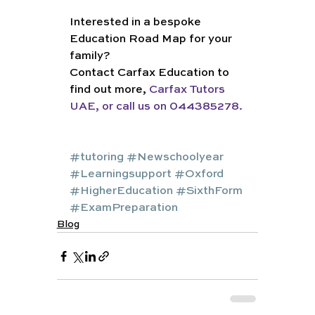
Interested in a bespoke 
Education Road Map for your 
family?
Contact Carfax Education to 
find out more, 
Carfax Tutors 
UAE, or call us on 044385278. 
#tutoring
#Newschoolyear
#Learningsupport
#Oxford
#HigherEducation
#SixthForm
#ExamPreparation
Blog