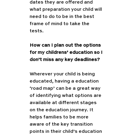
dates they are offered and 
what preparation your child will 
need to do to be in the best 
frame of mind to take the 
tests.
How can I plan out the options 
for my childrens’ education so I 
don’t miss any key deadlines?
Wherever your child is being 
educated, having a education 
‘road map’ can be a great way 
of identifying what options are 
available at different stages 
on the education journey. It 
helps families to be more 
aware of the key transition 
points in their child’s education 