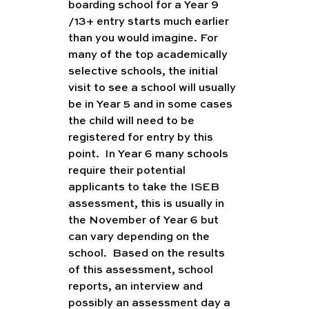
boarding school for a Year 9 
/13+ entry starts much earlier 
than you would imagine. For 
many of the top academically 
selective schools, the initial 
visit to see a school will usually 
be in Year 5 and in some cases 
the child will need to be 
registered for entry by this 
point.  In Year 6 many schools 
require their potential 
applicants to take the ISEB 
assessment, this is usually in 
the November of Year 6 but 
can vary depending on the 
school.  Based on the results 
of this assessment, school 
reports, an interview and 
possibly an assessment day a 