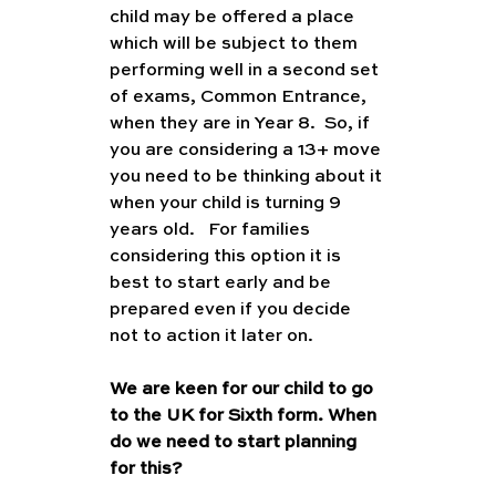
child may be offered a place 
which will be subject to them 
performing well in a second set 
of exams, Common Entrance, 
when they are in Year 8.  So, if 
you are considering a 13+ move 
you need to be thinking about it 
when your child is turning 9 
years old.   For families 
considering this option it is 
best to start early and be 
prepared even if you decide 
not to action it later on. 
We are keen for our child to go 
to the UK for Sixth form. When 
do we need to start planning 
for this?