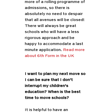
more of a rolling programme of 
admissions, so there is 
absolutely no need to despair 
that all avenues will be closed! 
There will always be great 
schools who will have a less 
rigorous approach and be 
happy to accommodate a last 
minute application. 
Read more 
about 6th Form in the UK 
I want to plan my next move so 
I can be sure that I don’t 
interrupt my children’s 
education? When is the best 
time to move schools?
It is helpful to have an 