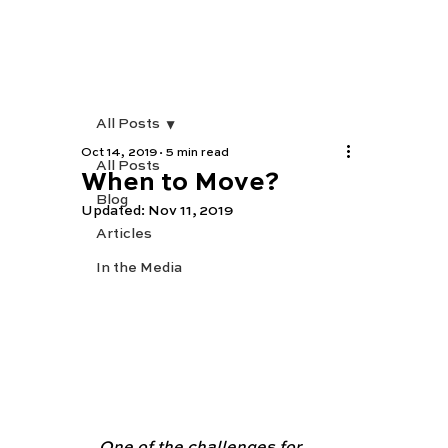
All Posts
Oct 14, 2019
5 min read
All Posts
When to Move?
Blog
Updated:
Nov 11, 2019
Articles
In the Media