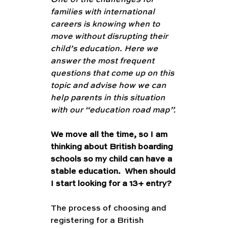
One of the challenges for 
families with international 
careers is knowing when to 
move without disrupting their 
child’s education. Here we 
answer the most frequent 
questions that come up on this 
topic and advise how we can 
help parents in this situation 
with our “education road map”. 
We move all the time, so I am 
thinking about British boarding 
schools so my child can have a 
stable education.  When should 
I start looking for a 13+ entry?
The process of choosing and 
registering for a British 