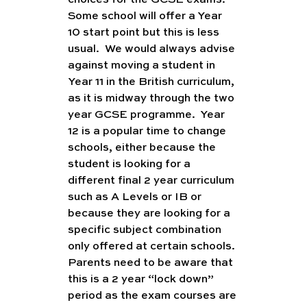
choices for the GCSE exams.  
Some school will offer a Year 
10 start point but this is less 
usual.  We would always advise 
against moving a student in 
Year 11 in the British curriculum, 
as it is midway through the two 
year GCSE programme.  Year 
12 is a popular time to change 
schools, either because the 
student is looking for a 
different final 2 year curriculum 
such as A Levels or IB or 
because they are looking for a 
specific subject combination 
only offered at certain schools. 
Parents need to be aware that 
this is a 2 year “lock down” 
period as the exam courses are 