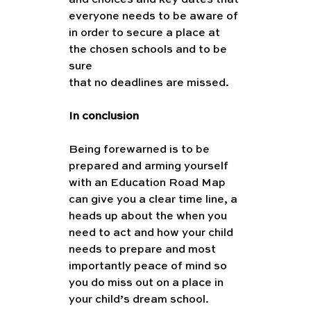
and choices and key dates that 
everyone needs to be aware of 
in order to secure a place at 
the chosen schools and to be 
sure
that no deadlines are missed.
In conclusion
Being forewarned is to be 
prepared and arming yourself 
with an Education Road Map 
can give you a clear time line, a 
heads up about the when you 
need to act and how your child 
needs to prepare and most 
importantly peace of mind so 
you do miss out on a place in 
your child’s dream school.