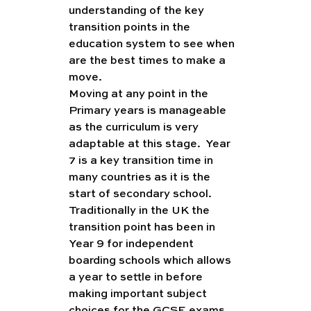
understanding of the key 
transition points in the 
education system to see when 
are the best times to make a 
move. 
Moving at any point in the 
Primary years is manageable 
as the curriculum is very 
adaptable at this stage.  Year 
7 is a key transition time in 
many countries as it is the 
start of secondary school.  
Traditionally in the UK the 
transition point has been in 
Year 9 for independent 
boarding schools which allows 
a year to settle in before 
making important subject 