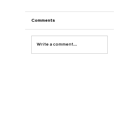
Comments
Write a comment...
Making your Firm and Insurance
choices for UK Universities? Follow
our top tips...
EDUCATION
ABOUT
Carfax vision
Carfax College
About Carfax
Group
School placement
Our team
Partners-
University preparation