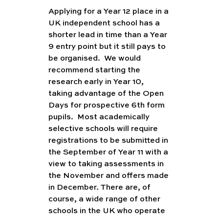
Applying for a Year 12 place in a 
UK independent school has a 
shorter lead in time than a Year 
9 entry point but it still pays to 
be organised.  We would 
recommend starting the 
research early in Year 10, 
taking advantage of the Open 
Days for prospective 6th form 
pupils.  Most academically 
selective schools will require 
registrations to be submitted in 
the September of Year 11 with a 
view to taking assessments in 
the November and offers made 
in December. There are, of 
course, a wide range of other 
schools in the UK who operate 