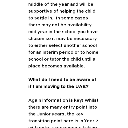
middle of the year and will be 
supportive of helping the child 
to settle in.  In some cases 
there may not be availability 
mid year in the school you have 
chosen so it may be necessary 
to either select another school 
for an interim period or to home 
school or tutor the child until a 
place becomes available.
What do I need to be aware of 
if I am moving to the UAE?
Again information is key! Whilst 
there are many entry point into 
the Junior years, the key 
transition point here is in Year 7 