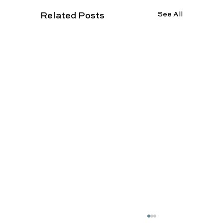
See All
Related Posts