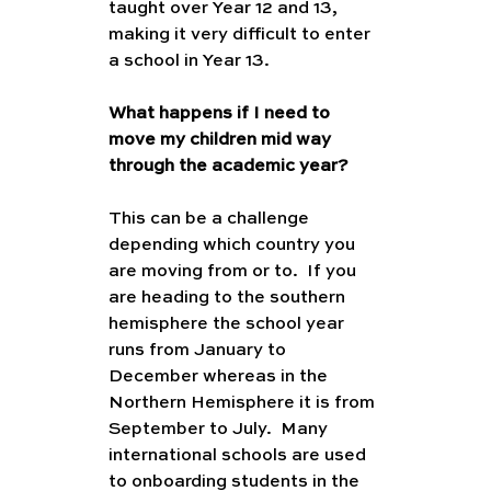
taught over Year 12 and 13, 
making it very difficult to enter 
a school in Year 13.
What happens if I need to 
move my children mid way 
through the academic year?
This can be a challenge 
depending which country you 
are moving from or to.  If you 
are heading to the southern 
hemisphere the school year 
runs from January to 
December whereas in the 
Northern Hemisphere it is from 
September to July.  Many 
international schools are used 
to onboarding students in the 