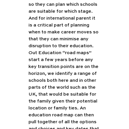
so they can plan which schools 
are suitable for which stage.  
And for international parent it 
is a critical part of planning 
when to make career moves so 
that they can minimise any 
disruption to their education. 
Out Education “road maps” 
start a few years before any 
key transition points are on the 
horizon, we identify a range of 
schools both here and in other 
parts of the world such as the 
UK, that would be suitable for 
the family given their potential 
location or family ties. An 
education road map can then 
pull together of all the options 