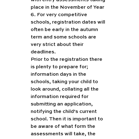
with entry assessments taking 
place in the November of Year 
6. For very competitive 
schools, registration dates will 
often be early in the autumn 
term and some schools are 
very strict about their 
deadlines.
Prior to the registration there 
is plenty to prepare for; 
information days in the 
schools, taking your child to 
look around, collating all the 
information required for 
submitting an application, 
notifying the child’s current 
school. Then it is important to 
be aware of what form the 
assessments will take, the 