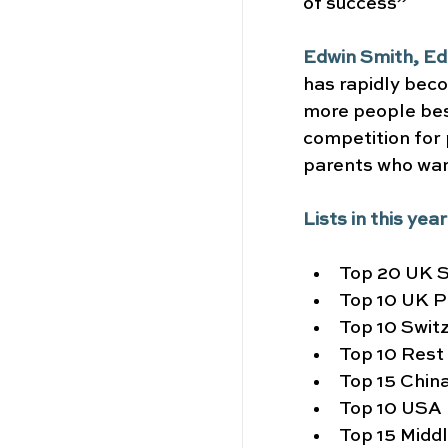
of success”
Edwin Smith, Ed
has rapidly beco
more people bes
competition for 
parents who want
Lists in this yea
Top 20 UK S
Top 10 UK P
Top 10 Swit
Top 10 Rest
Top 15 Chin
Top 10 USA
Top 15 Midd