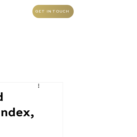
ABOUT
GET IN TOUCH
d
index,