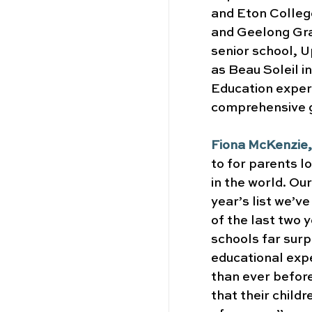
and Eton College
and Geelong Gram
senior school, 
as Beau Soleil i
Education expert
comprehensive g
Fiona McKenzie,
to for parents l
in the world. Our
year’s list we’v
of the last two 
schools far surp
educational exp
than ever before
that their childr