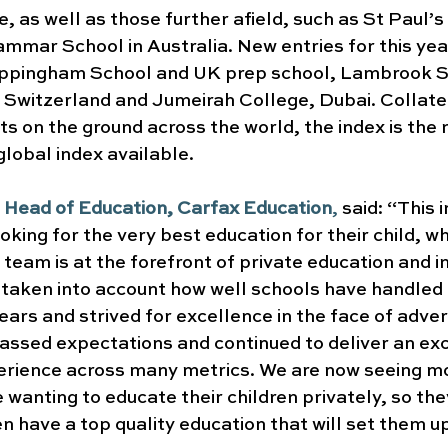
, as well as those further afield, such as St Paul’s 
mar School in Australia. New entries for this yea
Uppingham School and UK prep school, Lambrook Sc
n Switzerland and Jumeirah College, Dubai. Collate
s on the ground across the world, the index is the 
lobal index available.
 Head of Education, Carfax Education
, 
said: “This 
ooking for the very best education for their child, w
 team is at the forefront of private education and in
e taken into account how well schools have handled 
years and strived for excellence in the face of adver
assed expectations and continued to deliver an exc
erience across many metrics. We are now seeing mo
 wanting to educate their children privately, so the
en have a top quality education that will set them up