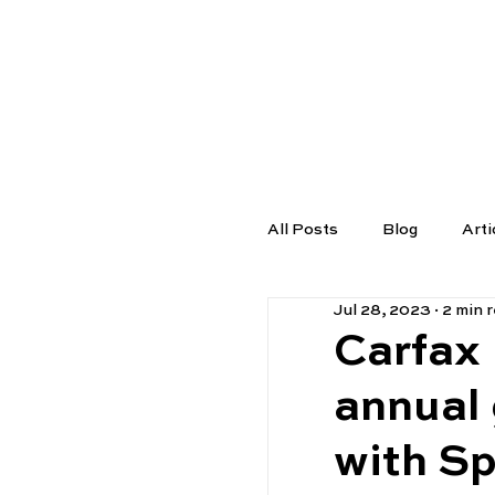
TUTORS
All Posts
Blog
Arti
Jul 28, 2023
2 min 
Carfax
annual 
with S