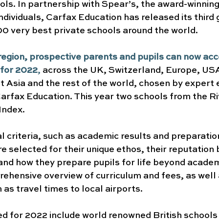
ols. In partnership with Spear’s, the award-winnin
ndividuals, Carfax Education has released its third 
100 very best private schools around the world.
egion, prospective parents and pupils can now acces
 for 2022
,
 across the UK, Switzerland, Europe, USA
 Asia and the rest of the world, chosen by expert 
arfax Education. This year two schools from the Ri
Index.
l criteria, such as academic results and preparation
re selected for their unique ethos, their reputation 
 and how they prepare pupils for life beyond academ
ehensive overview of curriculum and fees, as well a
 as travel times to local airports.
ed for 2022 include world renowned British schools