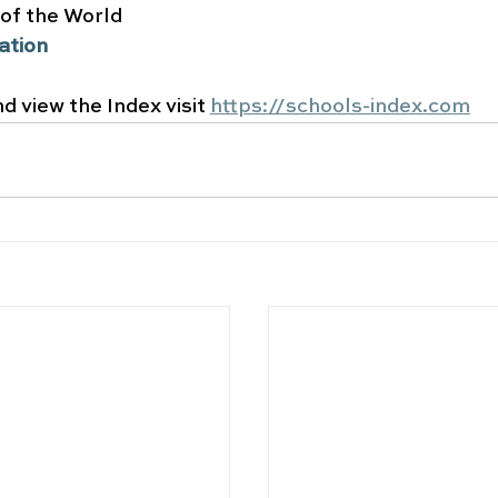
 of the World
ation 
d view the Index visit 
https://schools-index.com