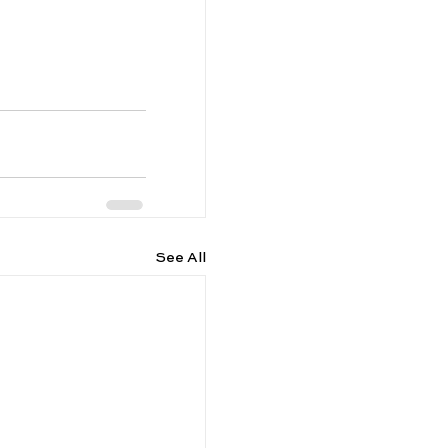
See All