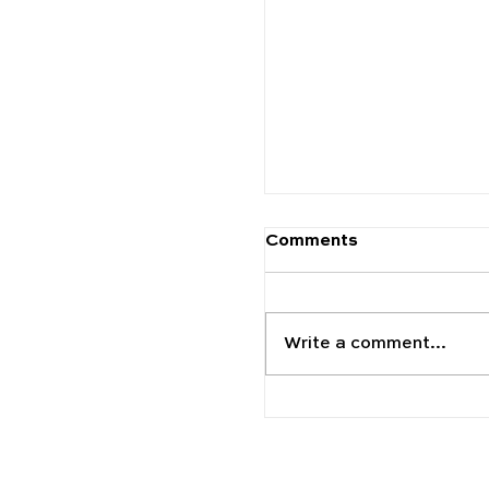
The 2025 Schools to
Carfax Education
Comments
Write a comment...
Discover the World 