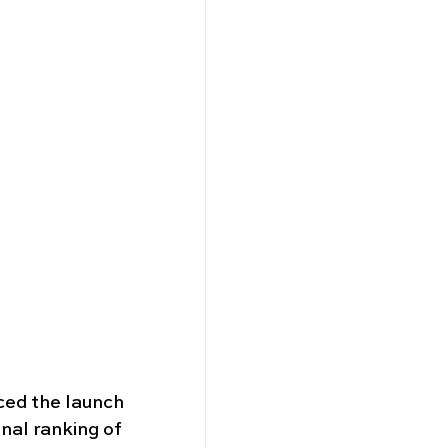
ced the launch 
onal ranking of 