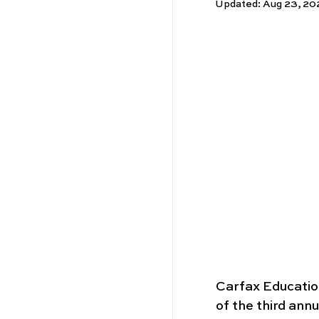
Updated:
Aug 23, 20
Carfax Educatio
of the third annu