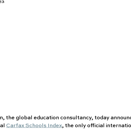
23
n, the global education consultancy, today announ
al 
Carfax Schools Index
, the only official internati