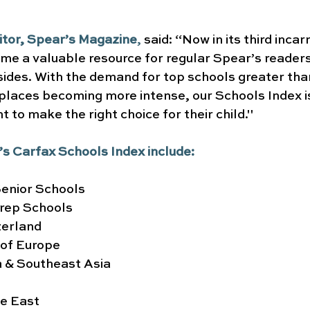
itor, Spear’s Magazine
, 
said: “Now in its third incar
me a valuable resource for regular Spear’s reader
ides. With the demand for top schools greater than
places becoming more intense, our Schools Index is a
 to make the right choice for their child."
r’s Carfax Schools Index include:
enior Schools
rep Schools
zerland
 of Europe
a & Southeast Asia
le East