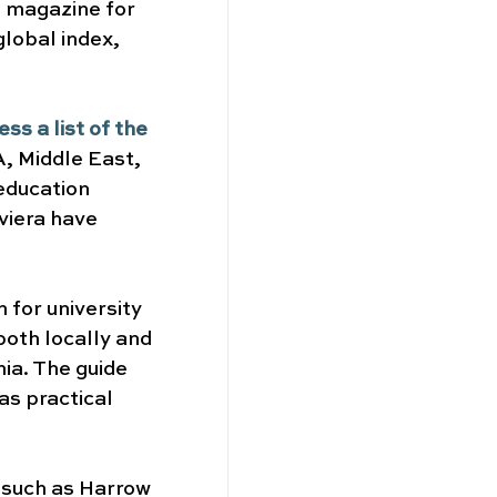
g magazine for 
global index, 
s a list of the 
, Middle East, 
education 
viera have 
 for university 
both locally and 
ia. The guide 
s practical 
 such as Harrow 