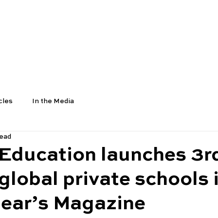
COURSES
SCHOOLS
UNIVERSITIES
NEWS
cles
In the Media
read
 Education launches 3r
global private schools 
pear’s Magazine