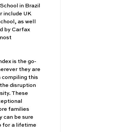
School in Brazil 
r include UK 
hool, as well 
d by Carfax 
most 
index is the go-
herever they are 
 compiling this 
the disruption 
sity. These 
eptional 
re families 
y can be sure 
 for a lifetime 