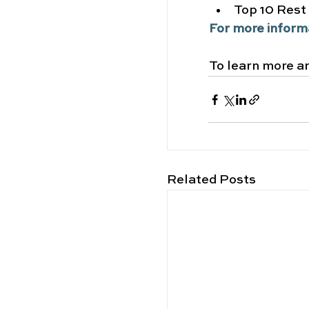
Top 10 Rest
For more inform
To learn more an
Related Posts