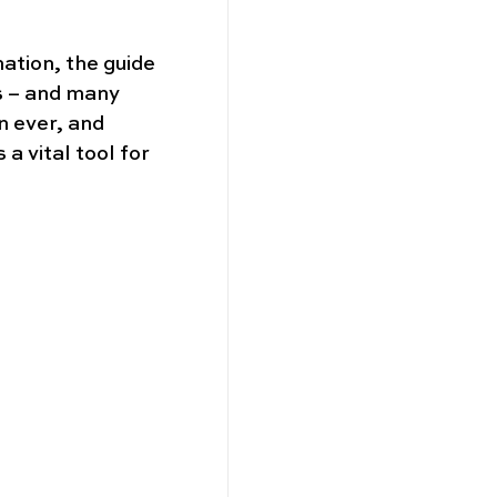
nation, the guide 
s – and many 
 ever, and 
 vital tool for 