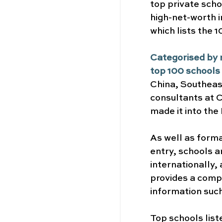
top private scho
high-net-worth i
which lists the 
Categorised by r
top 100 schools
China, Southeast
consultants at C
made it into the 
As well as forma
entry, schools a
internationally,
provides a compr
information such
Top schools list