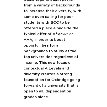
from a variety of backgrounds 
to increase their diversity, with 
some even calling for poor 
students with BCC to be 
offered a place alongside the 
typical offer of A*A*A* or 
AAA, in order to boost 
opportunities for all 
backgrounds to study at the 
top universities regardless of 
income. This new focus on 
contextual A Levels and 
diversity creates a strong 
foundation for Oxbridge going 
forward of a university that is 
open to all, dependent on 
grades alone.