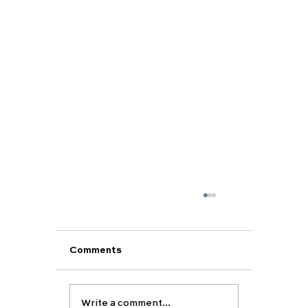
Comments
Write a comment...