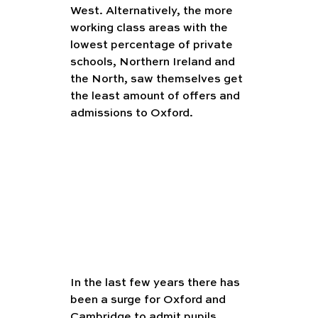
West. Alternatively, the more 
working class areas with the 
lowest percentage of private 
schools, Northern Ireland and 
the North, saw themselves get 
the least amount of offers and 
admissions to Oxford. 
In the last few years there has 
been a surge for Oxford and 
Cambridge to admit pupils 