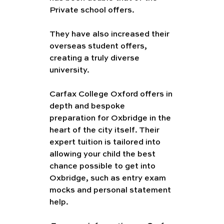
Private school offers. 
They have also increased their 
overseas student offers, 
creating a truly diverse 
university. 
Carfax College Oxford offers in 
depth and bespoke 
preparation for Oxbridge in the 
heart of the city itself. Their 
expert tuition is tailored into 
allowing your child the best 
chance possible to get into 
Oxbridge, such as entry exam 
mocks and personal statement 
help.