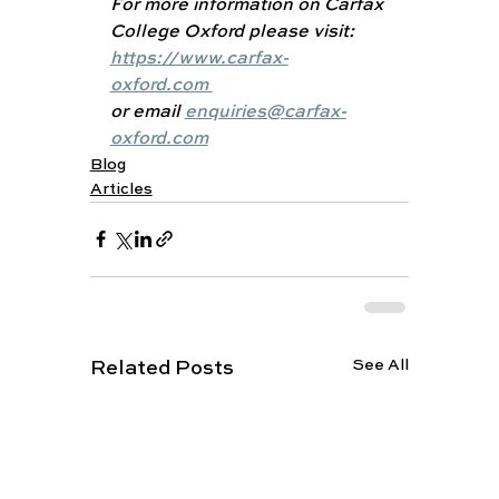
For more information on Carfax 
College Oxford please visit: 
https://www.carfax-
oxford.com 
or email 
enquiries@carfax-
oxford.com
Blog
Articles
See All
Related Posts