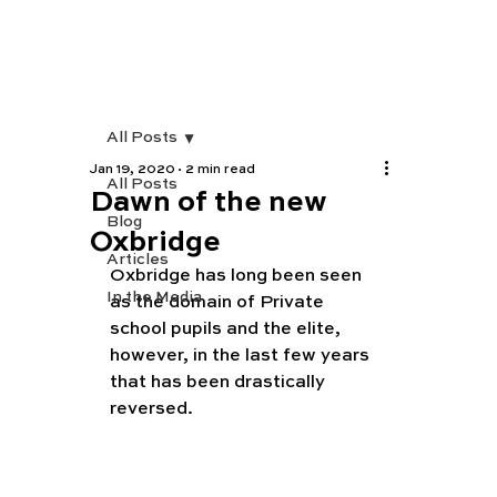
All Posts
Jan 19, 2020
2 min read
All Posts
Dawn of the new
Blog
Oxbridge
Articles
Oxbridge has long been seen 
In the Media
as the domain of Private 
school pupils and the elite, 
however, in the last few years 
that has been drastically 
reversed. 