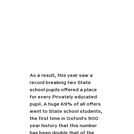
As a result, this year saw a 
record breaking two State 
school pupils offered a place 
for every Privately educated 
pupil. A huge 69% of all offers 
went to State school students, 
the first time in Oxford's 900 
year history that this number 
has been double that of the 