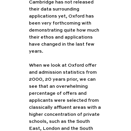
Cambridge has not released 
their data surrounding 
applications yet, Oxford has 
been very forthcoming with 
demonstrating quite how much 
their ethos and applications 
have changed in the last few 
years. 
When we look at Oxford offer 
and admission statistics from 
2000, 20 years prior, we can 
see that an overwhelming 
percentage of offers and 
applicants were selected from 
classically affluent areas with a 
higher concentration of private 
schools, such as the South 
East, London and the South 