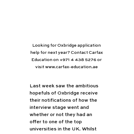
Looking for Oxbridge application 
help for next year? Contact Carfax 
Education on +971 4 438 5276 or 
visit www.carfax-education.ae 
Last week saw the ambitious 
hopefuls of Oxbridge receive 
their notifications of how the 
interview stage went and 
whether or not they had an 
offer to one of the top 
universities in the UK. Whilst 