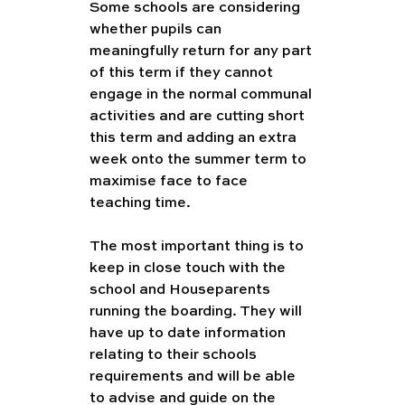
Some schools are considering 
whether pupils can 
meaningfully return for any part 
of this term if they cannot 
engage in the normal communal 
activities and are cutting short 
this term and adding an extra 
week onto the summer term to 
maximise face to face 
teaching time. 
The most important thing is to 
keep in close touch with the 
school and Houseparents 
running the boarding. They will 
have up to date information 
relating to their schools 
requirements and will be able 
to advise and guide on the 