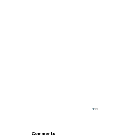
Comments