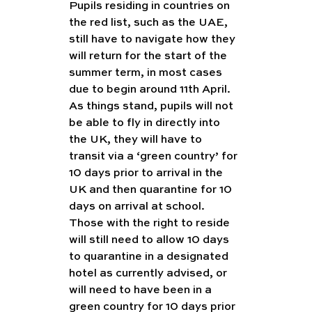
Pupils residing in countries on 
the red list, such as the UAE, 
still have to navigate how they 
will return for the start of the 
summer term, in most cases 
due to begin around 11th April. 
As things stand, pupils will not 
be able to fly in directly into 
the UK, they will have to 
transit via a ‘green country’ for 
10 days prior to arrival in the 
UK and then quarantine for 10 
days on arrival at school. 
Those with the right to reside 
will still need to allow 10 days 
to quarantine in a designated 
hotel as currently advised, or 
will need to have been in a 
green country for 10 days prior 