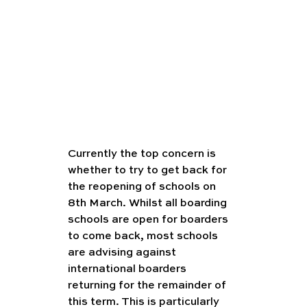
Currently the top concern is 
whether to try to get back for 
the reopening of schools on 
8th March. Whilst all boarding 
schools are open for boarders 
to come back, most schools 
are advising against 
international boarders 
returning for the remainder of 
this term. This is particularly 