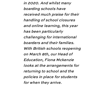
in 2020. And whilst many 
boarding schools have 
received much praise for their 
handling of school closures 
and online learning, this year 
has been particularly 
challenging for international 
boarders and their families. 
With British schools reopening 
on March 8th, our Head of 
Education, Fiona Mckenzie 
looks at the arrangements for 
returning to school and the 
policies in place for students 
for when they arrive. 