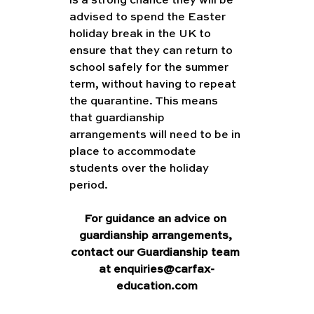
is a strong chance they will be 
advised to spend the Easter 
holiday break in the UK to 
ensure that they can return to 
school safely for the summer 
term, without having to repeat 
the quarantine. This means 
that guardianship 
arrangements will need to be in 
place to accommodate 
students over the holiday 
period. 
For guidance an advice on 
guardianship arrangements, 
contact our Guardianship team 
at enquiries@carfax-
education.com