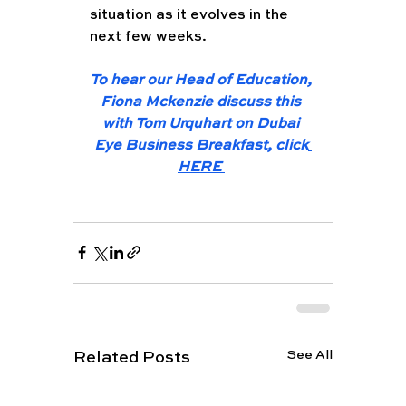
situation as it evolves in the 
next few weeks. 
To hear our Head of Education, 
Fiona Mckenzie discuss this 
with Tom Urquhart on Dubai 
Eye Business Breakfast, click
HERE 
See All
Related Posts