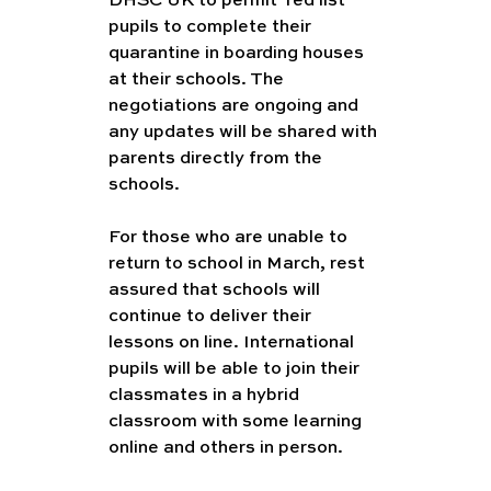
DHSC UK to permit 'red list' 
pupils to complete their 
quarantine in boarding houses 
at their schools. The 
negotiations are ongoing and 
any updates will be shared with 
parents directly from the 
schools. 
For those who are unable to 
return to school in March, rest 
assured that schools will 
continue to deliver their 
lessons on line. International 
pupils will be able to join their 
classmates in a hybrid 
classroom with some learning 
online and others in person. 