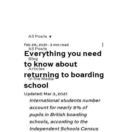
All Posts
Feb 28, 2021
3 min read
All Posts
Everything you need
Blog
to know about
Articles
returning to boarding
In the Media
school
Updated:
Mar 3, 2021
International students number 
account for nearly 5% of 
pupils in British boarding 
schools, according to the 
Independent Schools Census 