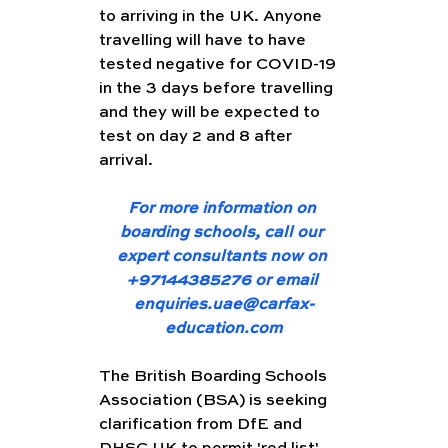
to arriving in the UK. Anyone 
travelling will have to have 
tested negative for COVID-19 
in the 3 days before travelling 
and they will be expected to 
test on day 2 and 8 after 
arrival. 
For more information on 
boarding schools, call our 
expert consultants now on 
+97144385276 or email 
enquiries.uae@carfax-
education.com
The British Boarding Schools 
Association (BSA) is seeking 
clarification from DfE and 