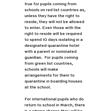
true for pupils coming from 
schools on red list countries as, 
unless they have the right to 
reside, they will not be allowed 
to enter. Even those with the 
right to reside will be required 
to spend 10 days isolating in a 
designated quarantine hotel 
with a parent or nominated 
guardian.  For pupils coming 
from green list countries, 
schools will make 
arrangements for them to 
quarantine in boarding houses 
at the school.
For international pupils who do 
return to school in March, there 