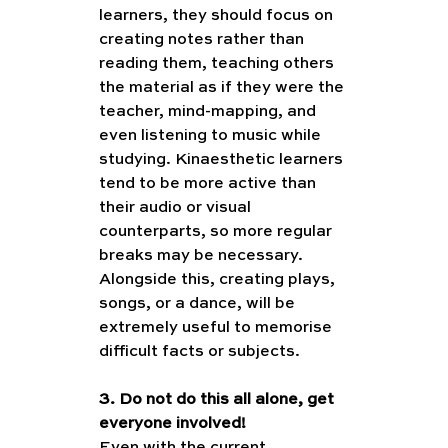
learners, they should focus on 
creating notes rather than 
reading them, teaching others 
the material as if they were the 
teacher, mind-mapping, and 
even listening to music while 
studying. Kinaesthetic learners 
tend to be more active than 
their audio or visual 
counterparts, so more regular 
breaks may be necessary. 
Alongside this, creating plays, 
songs, or a dance, will be 
extremely useful to memorise 
difficult facts or subjects. 
3. Do not do this all alone, get 
everyone involved!
Even with the current 