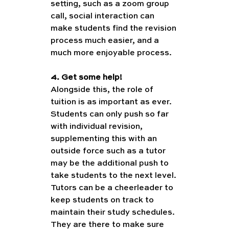
setting, such as a zoom group 
call, social interaction can 
make students find the revision 
process much easier, and a 
much more enjoyable process. 
4. Get some help!
Alongside this, the role of 
tuition is as important as ever. 
Students can only push so far 
with individual revision, 
supplementing this with an 
outside force such as a tutor 
may be the additional push to 
take students to the next level. 
Tutors can be a cheerleader to 
keep students on track to 
maintain their study schedules. 
They are there to make sure 