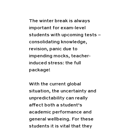
The winter break is always 
important for exam-level 
students with upcoming tests – 
consolidating knowledge, 
revision, panic due to 
impending mocks, teacher-
induced stress: the full 
package! 
With the current global 
situation, the uncertainty and 
unpredictability can really 
affect both a student’s 
academic performance and 
general wellbeing. For these 
students it is vital that they 