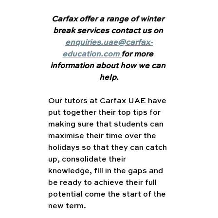
Carfax offer a range of winter 
break services contact us on 
enquiries.uae@carfax-
education.com
for more 
information about how we can 
help.
Our tutors at Carfax UAE have 
put together their top tips for 
making sure that students can 
maximise their time over the 
holidays so that they can catch 
up, consolidate their 
knowledge, fill in the gaps and 
be ready to achieve their full 
potential come the start of the 
new term.