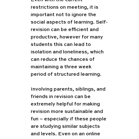
restrictions on meeting, it is 
important not to ignore the 
social aspects of learning. Self-
revision can be efficient and 
productive, however for many 
students this can lead to 
isolation and loneliness, which 
can reduce the chances of 
maintaining a three week 
period of structured learning. 
Involving parents, siblings, and 
friends in revision can be 
extremely helpful for making 
revision more sustainable and 
fun – especially if these people 
are studying similar subjects 
and levels. Even on an online 