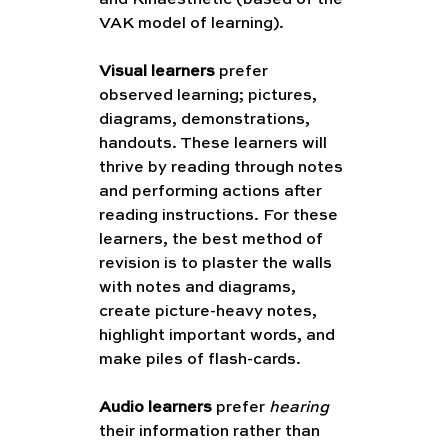
VAK model of learning). 
Visual learners
 prefer 
observed learning; pictures, 
diagrams, demonstrations, 
handouts. These learners will 
thrive by reading through notes 
and performing actions after 
reading instructions. For these 
learners, the best method of 
revision is to plaster the walls 
with notes and diagrams, 
create picture-heavy notes, 
highlight important words, and 
make piles of flash-cards.
Audio learners
 prefer 
hearing
their information rather than 