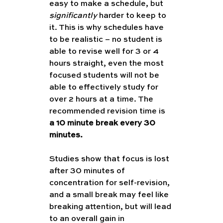
easy to make a schedule, but 
significantly
 harder to keep to 
it. This is why schedules have 
to be realistic – no student is 
able to revise well for 3 or 4 
hours straight, even the most 
focused students will not be 
able to effectively study for 
over 2 hours at a time. The 
recommended revision time is 
a 10 minute break every 30 
minutes. 
Studies show that focus is lost 
after 30 minutes of 
concentration for self-revision, 
and a small break may feel like 
breaking attention, but will lead 
to an overall gain in 