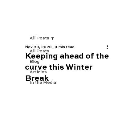
All Posts
Nov 30, 2020
4 min read
All Posts
Keeping ahead of the
Blog
curve this Winter
Articles
Break
In the Media