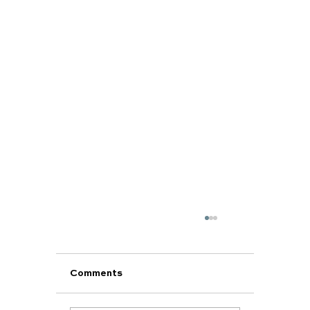
Comments