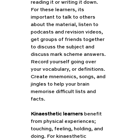
reading it or writing it down. 
For these learners, its 
important to talk to others 
about the material, listen to 
podcasts and revision videos, 
get groups of friends together 
to discuss the subject and 
discuss mark scheme answers. 
Record yourself going over 
your vocabulary, or definitions. 
Create mnemonics, songs, and 
jingles to help your brain 
memorise difficult lists and 
facts.
Kinaesthetic learners
 benefit 
from physical experiences; 
touching, feeling, holding, and 
doing. For kinaesthetic 