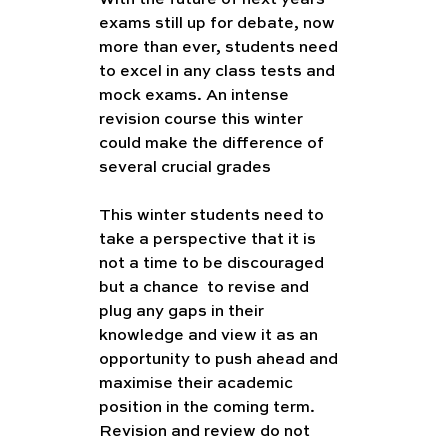
exams still up for debate, now 
more than ever, students need 
to excel in any class tests and 
mock exams. An intense 
revision course this winter 
could make the difference of 
several crucial grades
This winter students need to 
take a perspective that it is 
not a time to be discouraged 
but a chance  to revise and 
plug any gaps in their 
knowledge and view it as an 
opportunity to push ahead and 
maximise their academic 
position in the coming term. 
Revision and review do not 