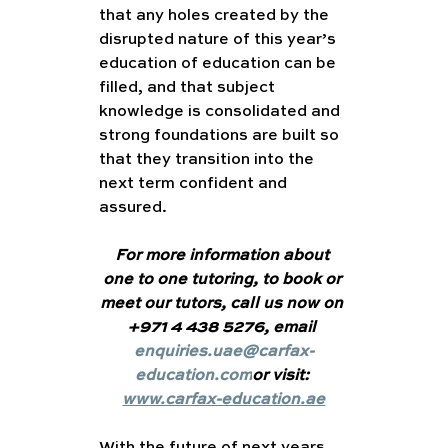
that any holes created by the 
disrupted nature of this year’s 
education of education can be 
filled, and that subject 
knowledge is consolidated and 
strong foundations are built so 
that they transition into the 
next term confident and 
assured. 
For more information about 
one to one tutoring, to book or 
meet our tutors, call us now on 
+971 4 438 5276, email 
enquiries.uae@carfax-
education.com
or visit: 
www.carfax-education.ae
With the future of next years 