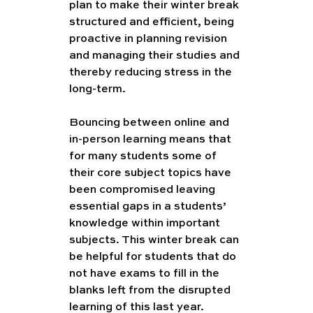
plan to make their winter break 
structured and efficient, being 
proactive in planning revision 
and managing their studies and 
thereby reducing stress in the 
long-term. 
Bouncing between online and 
in-person learning means that 
for many students some of 
their core subject topics have 
been compromised leaving 
essential gaps in a students’ 
knowledge within important 
subjects. This winter break can 
be helpful for students that do 
not have exams to fill in the 
blanks left from the disrupted 
learning of this last year. 