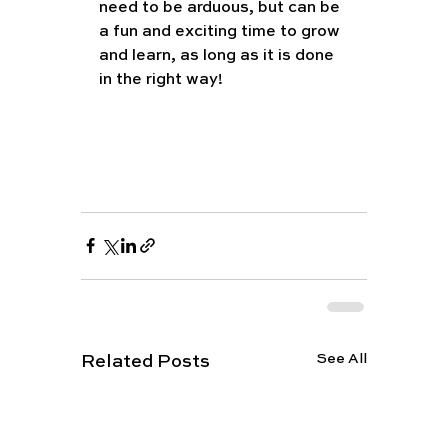
need to be arduous, but can be 
a fun and exciting time to grow 
and learn, as long as it is done 
in the right way!
See All
Related Posts