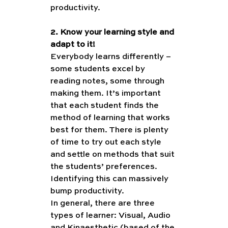
productivity.
2. Know your learning style and 
adapt to it!
Everybody learns differently – 
some students excel by 
reading notes, some through 
making them. It’s important 
that each student finds the 
method of learning that works 
best for them. There is plenty 
of time to try out each style 
and settle on methods that suit 
the students’ preferences. 
Identifying this can massively 
bump productivity. 
In general, there are three 
types of learner: Visual, Audio 
and Kinaesthetic (based of the 