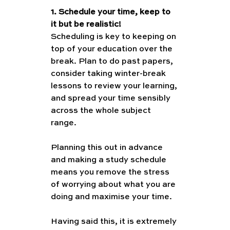
1. Schedule your time, keep to 
it but be realistic!
Scheduling is key to keeping on 
top of your education over the 
break. Plan to do past papers, 
consider taking winter-break 
lessons to review your learning, 
and spread your time sensibly 
across the whole subject 
range. 
Planning this out in advance 
and making a study schedule 
means you remove the stress 
of worrying about what you are 
doing and maximise your time. 
Having said this, it is extremely 