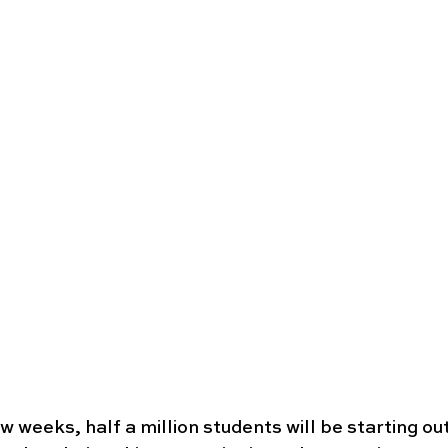
 weeks, half a million students will be starting out