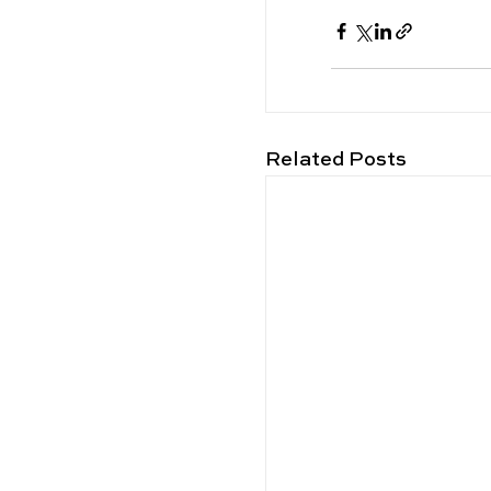
Related Posts