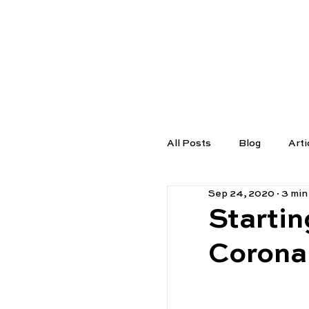
TUTORS
All Posts
Blog
Arti
Sep 24, 2020
3 min
Startin
Corona