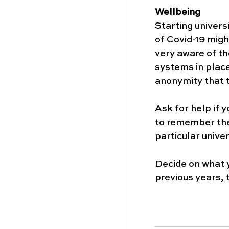
Wellbeing
Starting univers
of Covid-19 migh
very aware of th
systems in place.
anonymity that t
Ask for help if y
to remember the
particular univer
Decide on what y
previous years, t