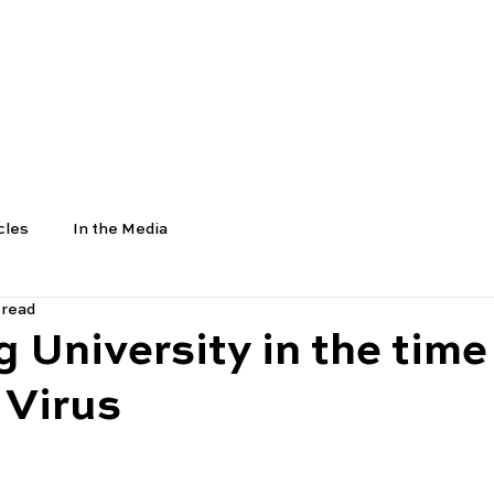
COURSES
SCHOOLS
UNIVERSITIES
NEWS
cles
In the Media
 read
g University in the time
 Virus