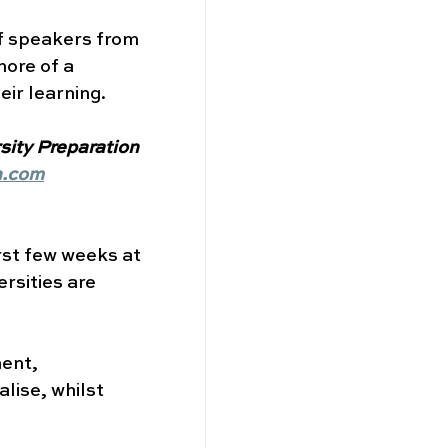
of speakers from 
ore of a 
ir learning. 
sity Preparation 
n.com
rst few weeks at 
rsities are 
ent, 
alise, whilst 