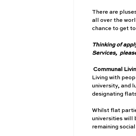
There are pluses
all over the wo
chance to get to
Thinking of appl
Services,  please
Communal Living
Living with peop
university, and 
designating flats
Whilst flat part
universities will
remaining sociall