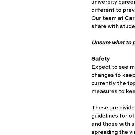
university career
different to prev
Our team at Car
share with stude
Unsure what to p
Safety
Expect to see mo
changes to keep 
currently the top
measures to keep
These are divide
guidelines for of
and those with s
spreading the vi