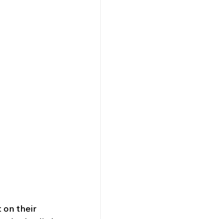
 on their 