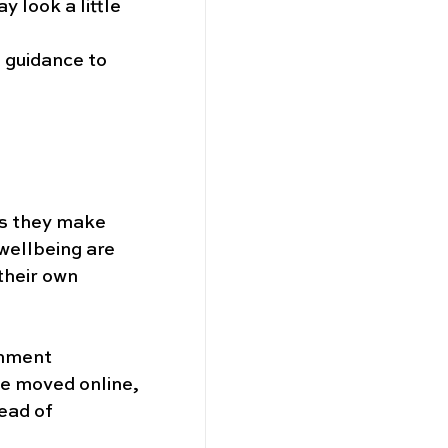
 look a little 
 guidance to 
as they make 
wellbeing are 
their own 
rnment 
be moved online, 
ead of 