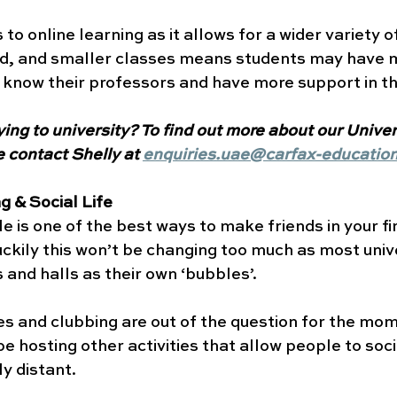
 to online learning as it allows for a wider variety 
rld, and smaller classes means students may have m
 know their professors and have more support in the
ying to university? To find out more about our Univer
 contact Shelly at 
enquiries.uae@carfax-educatio
 & Social Life 
le is one of the best ways to make friends in your fi
luckily this won’t be changing too much as most unive
 and halls as their own ‘bubbles’. 
ies and clubbing are out of the question for the mom
 be hosting other activities that allow people to soci
y distant. 