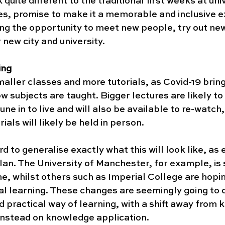
ok quite different to the traditional first weeks at uni
ties, promise to make it a memorable and inclusive e
ering the opportunity to meet new people, try out new
new city and university. 
ing
aller classes and more tutorials, as Covid-19 brin
w subjects are taught. Bigger lectures are likely to 
une in to live and will also be available to re-watch,
ials will likely be held in person. 
rd to generalise exactly what this will look like, as 
plan. The University of Manchester, for example, is s
e, whilst others such as Imperial College are hopin
al learning. These changes are seemingly going to 
d practical way of learning, with a shift away from
 instead on knowledge application. 