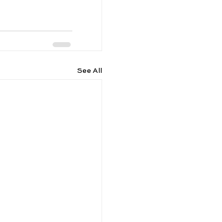
See All