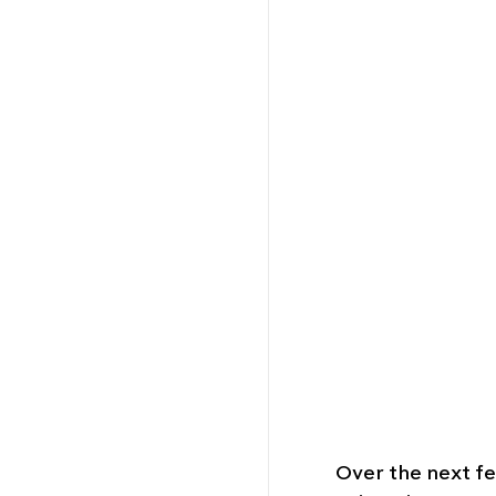
Over the next few