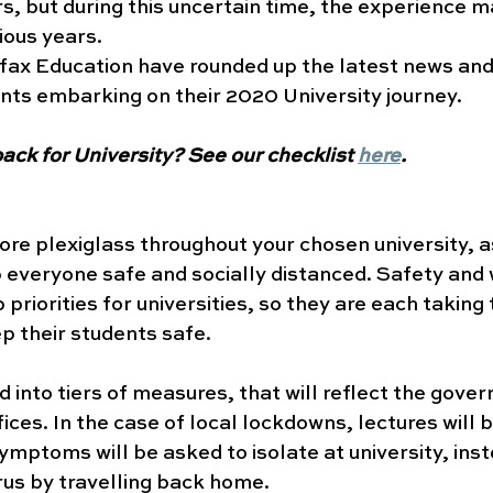
s, but during this uncertain time, the experience may
ious years. 
fax Education have rounded up the latest news and
nts embarking on their 2020 University journey.
ack for University? See our checklist 
here
.
re plexiglass throughout your chosen university, 
everyone safe and socially distanced. Safety and 
 priorities for universities, so they are each taking 
 their students safe. 
d into tiers of measures, that will reflect the gove
fices. In the case of local lockdowns, lectures will 
ymptoms will be asked to isolate at university, inst
rus by travelling back home. 