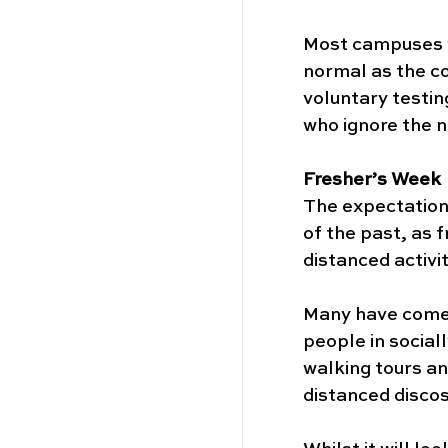
Most campuses wi
normal as the co
voluntary testin
who ignore the n
Fresher’s Week
The expectation 
of the past, as 
distanced activit
Many have come u
people in social
walking tours an
distanced discos