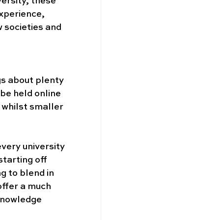
versity, these 
xperience, 
 societies and 
gs about plenty 
be held online 
 whilst smaller 
every university 
tarting off 
g to blend in 
offer a much 
 knowledge 