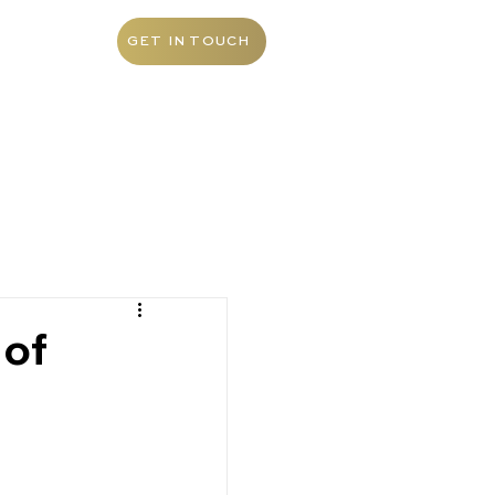
ABOUT
GET IN TOUCH
 of