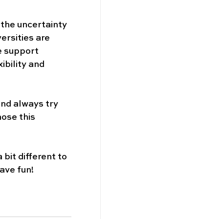
 the uncertainty 
rsities are 
e support 
ibility and 
and always try 
ose this 
bit different to 
ave fun! 