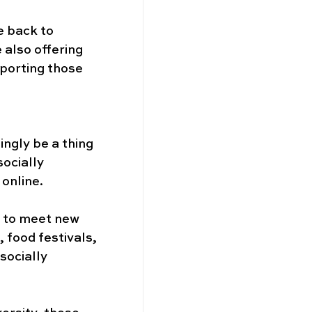
e back to 
 also offering 
porting those 
ngly be a thing 
ocially 
online. 
s to meet new 
 food festivals, 
socially 