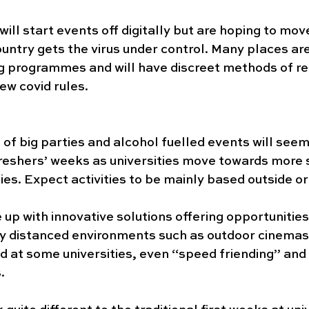
ll start events off digitally but are hoping to mov
untry gets the virus under control. Many places are
g programmes and will have discreet methods of re
ew covid rules. 
of big parties and alcohol fuelled events will seemi
freshers’ weeks as universities move towards more s
ies. Expect activities to be mainly based outside or 
p with innovative solutions offering opportunitie
ly distanced environments such as outdoor cinemas,
d at some universities, even “speed friending” and 
.