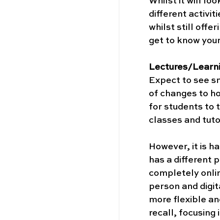
Whilst it will lo
different activi
whilst still off
get to know your 
Lectures/Learn
Expect to see sm
of changes to ho
for students to t
classes and tutor
However, it is ha
has a different 
completely onlin
person and digit
more flexible an
recall, focusing