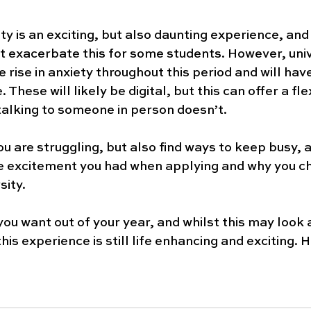
ity is an exciting, but also daunting experience, and
t exacerbate this for some students. However, unive
e rise in anxiety throughout this period and will hav
 These will likely be digital, but this can offer a flex
alking to someone in person doesn’t. 
ou are struggling, but also find ways to keep busy, 
 excitement you had when applying and why you ch
sity. 
ou want out of your year, and whilst this may look a 
his experience is still life enhancing and exciting. H