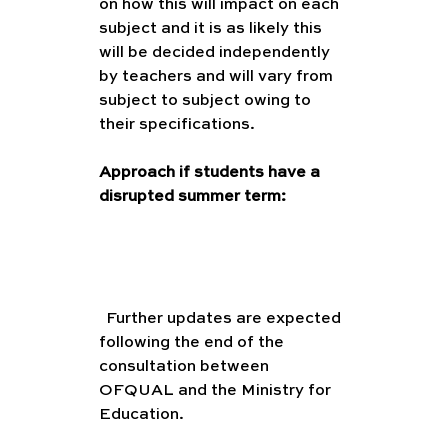
on how this will impact on each 
subject and it is as likely this 
will be decided independently 
by teachers and will vary from 
subject to subject owing to 
their specifications. 
Approach if students have a 
disrupted summer term:
(
Further updates are expected 
following the end of the 
consultation between 
OFQUAL and the Ministry for 
Education. 