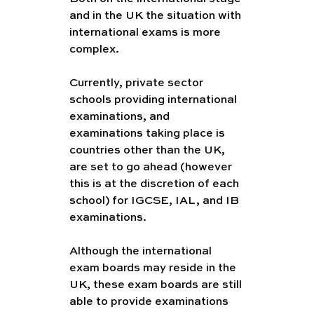
and in the UK the situation with 
international exams is more 
complex. 
Currently, private sector 
schools providing international 
examinations, and 
examinations taking place is 
countries other than the UK, 
are set to go ahead (however 
this is at the discretion of each 
school) for IGCSE, IAL, and IB 
examinations. 
Although the international 
exam boards may reside in the 
UK, these exam boards are still 
able to provide examinations 