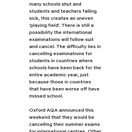
many schools shut and 
students and teachers falling 
sick, this creates an uneven 
'playing field'. There is still a 
possibility the international 
examinations will follow suit 
and cancel. The difficulty lies in 
cancelling examinations for 
students in countries where 
schools have been back for the 
entire academic year, just 
because those in countries 
that have been worse off have 
missed school. 
Oxford AQA announced this 
weekend that they would be 
cancelling their summer exams 
for international centres. Other 