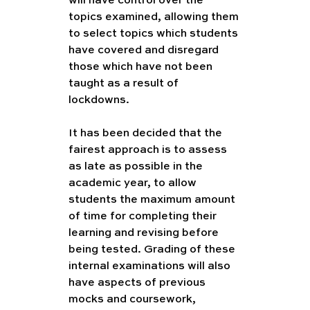
will have control over the 
topics examined, allowing them 
to select topics which students 
have covered and disregard 
those which have not been 
taught as a result of 
lockdowns.  
It has been decided that the 
fairest approach is to assess 
as late as possible in the 
academic year, to allow 
students the maximum amount 
of time for completing their 
learning and revising before 
being tested. Grading of these 
internal examinations will also 
have aspects of previous 
mocks and coursework, 