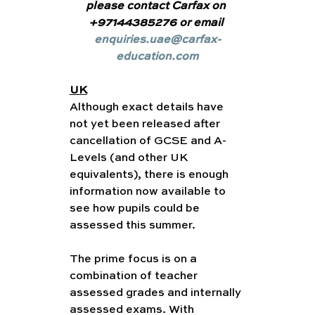
please contact Carfax on 
+97144385276 or email 
enquiries.uae@carfax-
education.com
UK
Although exact details have 
not yet been released after 
cancellation of GCSE and A-
Levels (and other UK 
equivalents), there is enough 
information now available to 
see how pupils could be 
assessed this summer.
The prime focus is on a 
combination of teacher 
assessed grades and internally 
assessed exams. With 