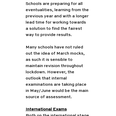
Schools are preparing for all 
eventualities, learning from the 
previous year and with a longer 
lead time for working towards 
a solution to find the fairest 
way to provide results. 
Many schools have not ruled 
out the idea of March mocks, 
as such it is sensible to 
maintain revision throughout 
lockdown. However, the 
outlook that internal 
examinations are taking place 
in May/June would be the main 
source of assessment. 
International Exams
Both on the international stage 