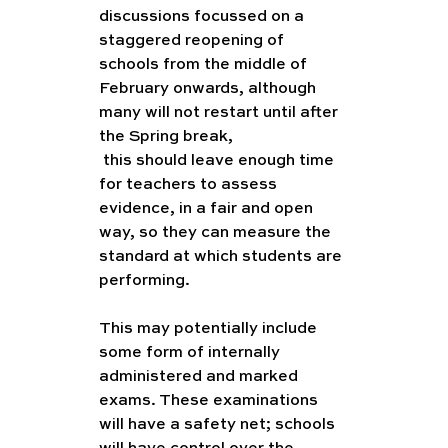
discussions focussed on a 
staggered reopening of 
schools from the middle of 
February onwards, although 
many will not restart until after 
the Spring break,  
Coursework
 this should leave enough time 
for teachers to assess 
evidence, in a fair and open 
way, so they can measure the 
standard at which students are 
performing.  
This may potentially include 
some form of internally 
administered and marked 
exams. These examinations 
will have a safety net; schools 