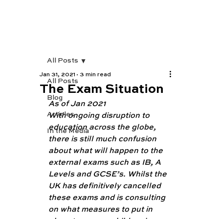
All Posts
Jan 31, 2021
3 min read
All Posts
The Exam Situation
Blog
As of Jan 2021 
Articles
With ongoing disruption to 
education across the globe, 
In the Media
there is still much confusion 
about what will happen to the 
external exams such as IB, A 
Levels and GCSE’s. Whilst the 
UK has definitively cancelled 
these exams and is consulting 
on what measures to put in 