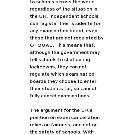
to schools across the world 
regardless of the situation in 
the UK. Independent schools 
can register their students for 
any examination board, even 
those that are not regulated by 
OFQUAL. This means that, 
although the government may 
tell schools to shut during 
lockdowns, they can not 
regulate which examination 
boards they choose to enter 
their students for, so cannot 
fully cancel examinations. 
The argument for the UK's 
position on exam cancellation 
relies on fairness, and not on 
the safety of schools. With 