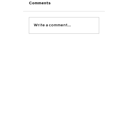
Comments
Write a comment...
Support Your Child’s Academic and
Personal Development This Summe
EDUCATION
ABOUT
Carfax vision
Carfax College
About Carfax
Group
School placement
Our team
Partners-
University preparation
Publications
Tutor recruitment
Academic assesment