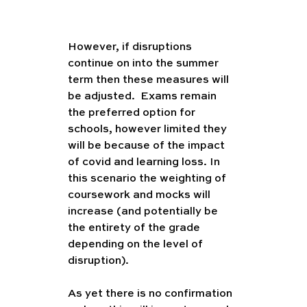
However, if disruptions 
continue on into the summer 
term then these measures will 
be adjusted.  Exams remain 
the preferred option for 
schools, however limited they 
will be because of the impact 
of covid and learning loss. In 
this scenario the weighting of 
coursework and mocks will 
increase (and potentially be 
the entirety of the grade 
depending on the level of 
disruption). 
As yet there is no confirmation 