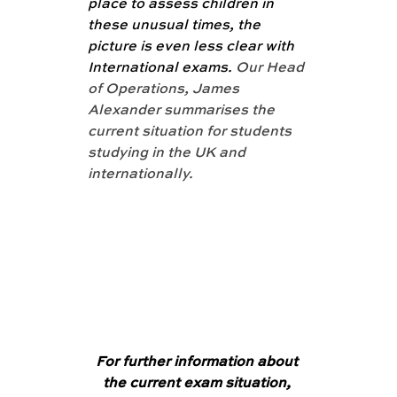
place to assess children in 
these unusual times, the 
picture is even less clear with 
International exams. 
Our Head 
of Operations, James 
Alexander summarises the 
current situation for students 
studying in the UK and 
internationally. 
For further information about 
the current exam situation, 