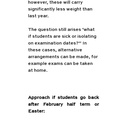
however, these will carry 
significantly less weight than 
last year.
The question still arises ‘what 
if students are sick or isolating 
on examination dates?” In 
these cases, alternative 
arrangements can be made, for 
example exams can be taken 
at home. 
ternal     Examinations in 
May/June (with sickness and 
lockdown safety nets)
Approach if students go back 
after February half term or 
Easter: