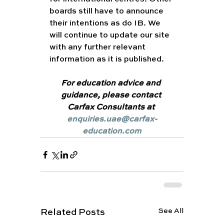
boards still have to announce 
their intentions as do IB. We 
will continue to update our site 
with any further relevant 
information as it is published.
For education advice and 
guidance, please contact 
Carfax Consultants at 
enquiries.uae@carfax-
education.com
See All
Related Posts