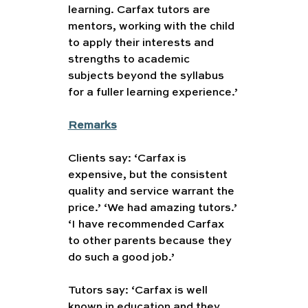
learning. Carfax tutors are 
mentors, working with the child 
to apply their interests and 
strengths to academic 
subjects beyond the syllabus 
for a fuller learning experience.’
Remarks
Clients say: ‘Carfax is 
expensive, but the consistent 
quality and service warrant the 
price.’ ‘We had amazing tutors.’ 
‘I have recommended Carfax 
to other parents because they 
do such a good job.’
Tutors say: ‘Carfax is well 
known in education and they 