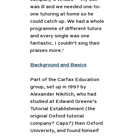
was ill and we needed one-to-
one tutoring at home so he 
could catch up. We had a whole 
programme of different tutors 
and every single was one 
fantastic. I couldn’t sing their 
praises more.’
Background and Basics
Part of the Carfax Education 
group, set up in 1997 by 
Alexander Nikitich, who had 
studied at Edward Greene’s 
Tutorial Establishment (the 
original Oxford tutorial 
company? Caps?) then Oxford 
University, and found himself 