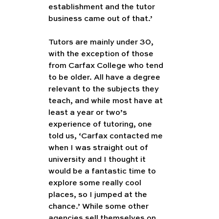
establishment and the tutor 
business came out of that.’
Tutors are mainly under 30, 
with the exception of those 
from Carfax College who tend 
to be older. All have a degree 
relevant to the subjects they 
teach, and while most have at 
least a year or two’s 
experience of tutoring, one 
told us, ‘Carfax contacted me 
when I was straight out of 
university and I thought it 
would be a fantastic time to 
explore some really cool 
places, so I jumped at the 
chance.’ While some other 
agencies sell themselves on 