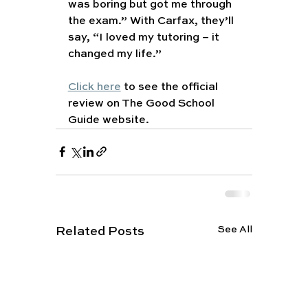
was boring but got me through 
the exam.” With Carfax, they’ll 
say, “I loved my tutoring – it 
changed my life.”
Click here
 to see the official 
review on The Good School 
Guide website.
See All
Related Posts