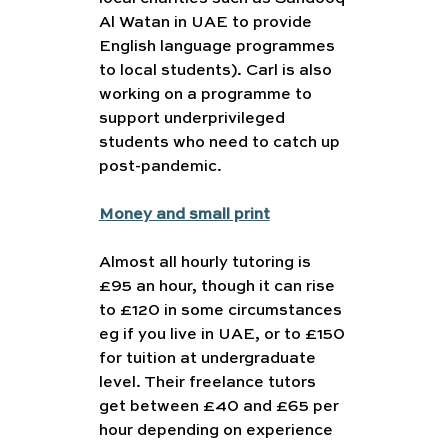
Al Watan in UAE to provide 
English language programmes 
to local students). Carl is also 
working on a programme to 
support underprivileged 
students who need to catch up 
post-pandemic.
Money and small print
Almost all hourly tutoring is 
£95 an hour, though it can rise 
to £120 in some circumstances 
eg if you live in UAE, or to £150 
for tuition at undergraduate 
level. Their freelance tutors 
get between £40 and £65 per 
hour depending on experience 