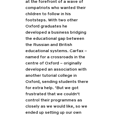
at the forefront of a wave of 
compatriots who wanted their 
children to follow in his 
footsteps. With two other 
Oxford graduates he 
developed a business bridging 
the educational gap between 
the Russian and British 
educational systems. Carfax – 
named for a crossroads in the 
centre of Oxford – originally 
developed an association with 
another tutorial college in 
Oxford, sending students there 
for extra help. ‘But we got 
frustrated that we couldn’t 
control their programmes as 
closely as we would like, so we 
ended up setting up our own 