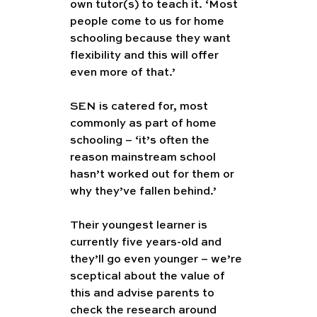
own tutor(s) to teach it. ‘Most 
people come to us for home 
schooling because they want 
flexibility and this will offer 
even more of that.’
SEN is catered for, most 
commonly as part of home 
schooling – ‘it’s often the 
reason mainstream school 
hasn’t worked out for them or 
why they’ve fallen behind.’
Their youngest learner is 
currently five years-old and 
they’ll go even younger – we’re 
sceptical about the value of 
this and advise parents to 
check the research around 