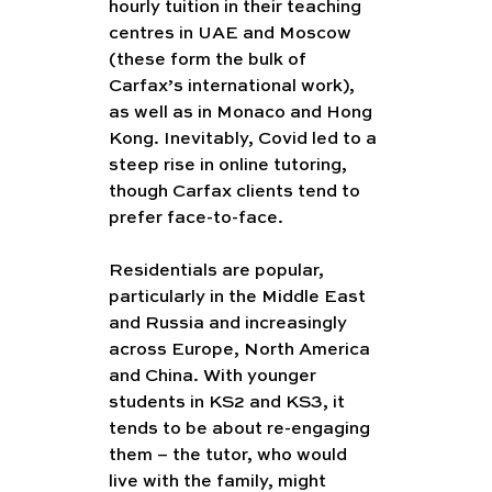
hourly tuition in their teaching 
centres in UAE and Moscow 
(these form the bulk of 
Carfax’s international work), 
as well as in Monaco and Hong 
Kong. Inevitably, Covid led to a 
steep rise in online tutoring, 
though Carfax clients tend to 
prefer face-to-face.
Residentials are popular, 
particularly in the Middle East 
and Russia and increasingly 
across Europe, North America 
and China. With younger 
students in KS2 and KS3, it 
tends to be about re-engaging 
them – the tutor, who would 
live with the family, might 