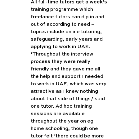
All full-time tutors get a week’s 
training programme which 
freelance tutors can dip in and 
out of according to need – 
topics include online tutoring, 
safeguarding, early years and 
applying to work in UAE. 
‘Throughout the interview 
process they were really 
friendly and they gave me all 
the help and support I needed 
to work in UAE, which was very 
attractive as I knew nothing 
about that side of things,’ said 
one tutor. Ad hoc training 
sessions are available 
throughout the year on eg 
home schooling, though one 
tutor felt ‘there could be more 