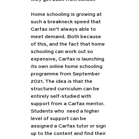
Home schooling is growing at 
such a breakneck speed that 
Carfax isn’t always able to 
meet demand. Both because 
of this, and the fact that home 
schooling can work out so 
expensive, Carfax is launching 
its own online home schooling 
programme from September 
2021. The idea is that the 
structured curriculum can be 
entirely self-studied with 
support from a Carfax mentor. 
Students who  need a higher 
level of support can be 
assigned a Carfax tutor or sign 
up to the content and find their 