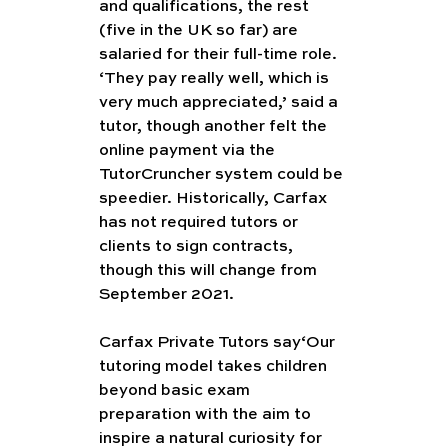
and qualifications, the rest 
(five in the UK so far) are 
salaried for their full-time role. 
‘They pay really well, which is 
very much appreciated,’ said a 
tutor, though another felt the 
online payment via the 
TutorCruncher system could be 
speedier. Historically, Carfax 
has not required tutors or 
clients to sign contracts, 
though this will change from 
September 2021.
Carfax Private Tutors say‘Our 
tutoring model takes children 
beyond basic exam 
preparation with the aim to 
inspire a natural curiosity for 