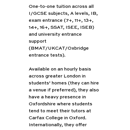
One-to-one tuition across all 
I/GCSE subjects, A levels, IB, 
exam entrance (7+, 11+, 13+, 
14+, 16+, SSAT, ISEE, ISEB) 
and university entrance 
support 
(BMAT/UKCAT/Oxbridge 
entrance tests).
Available on an hourly basis 
across greater London in 
students’ homes (they can hire 
a venue if preferred), they also 
have a heavy presence in 
Oxfordshire where students 
tend to meet their tutors at 
Carfax College in Oxford. 
Internationally, they offer 