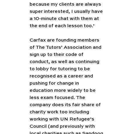
because my clients are always 
super interested, I usually have 
a 10-minute chat with them at 
the end of each lesson too.’
Carfax are founding members 
of The Tutors’ Association and 
sign up to their code of 
conduct, as well as continuing 
to lobby for tutoring to be 
recognised as a career and 
pushing for change in 
education more widely to be 
less exam focused. The 
company does its fair share of 
charity work too including 
working with UN Refugee’s 
Council (and previously with 
local charities such as Sandooq 