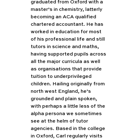
graduated from Oxford with a 
master’s in chemistry, latterly 
becoming an ACA qualified 
chartered accountant. He has 
worked in education for most 
of his professional life and still 
tutors in science and maths, 
having supported pupils across 
all the major curricula as well 
as organisations that provide 
tuition to underprivileged 
children. Hailing originally from 
north west England, he’s 
grounded and plain spoken, 
with perhaps a little less of the 
alpha persona we sometimes 
see at the helm of tutor 
agencies. Based in the college 
in Oxford, Carl regularly visits 