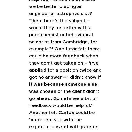
we be better placing an 
engineer or astrophysicist? 
Then there’s the subject – 
would they be better with a 
pure chemist or behavioural 
scientist from Cambridge, for 
example?’ One tutor felt there 
could be more feedback when 
they don’t get taken on – ‘I’ve 
applied for a position twice and 
got no answer – I didn’t know if 
it was because someone else 
was chosen or the client didn’t 
go ahead. Sometimes a bit of 
feedback would be helpful.’ 
Another felt Carfax could be 
‘more realistic with the 
expectations set with parents 