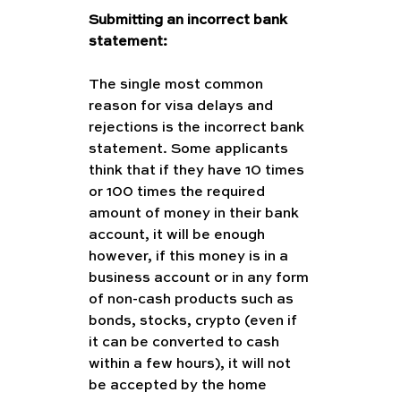
Submitting an incorrect bank 
statement:
The single most common 
reason for visa delays and 
rejections is the incorrect bank 
statement. Some applicants 
think that if they have 10 times 
or 100 times the required 
amount of money in their bank 
account, it will be enough 
however, if this money is in a 
business account or in any form 
of non-cash products such as 
bonds, stocks, crypto (even if 
it can be converted to cash 
within a few hours), it will not 
be accepted by the home 