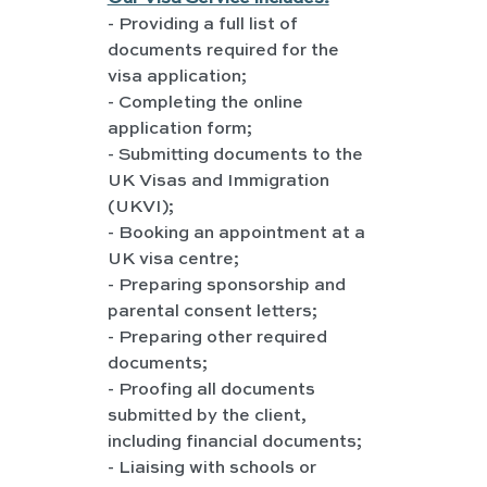
- Providing a full list of 
documents required for the 
visa application;
- Completing the online 
application form;
- Submitting documents to the 
UK Visas and Immigration 
(UKVI);
- Booking an appointment at a 
UK visa centre;
- Preparing sponsorship and 
parental consent letters;
- Preparing other required 
documents;
- Proofing all documents 
submitted by the client, 
including financial documents;
- Liaising with schools or 