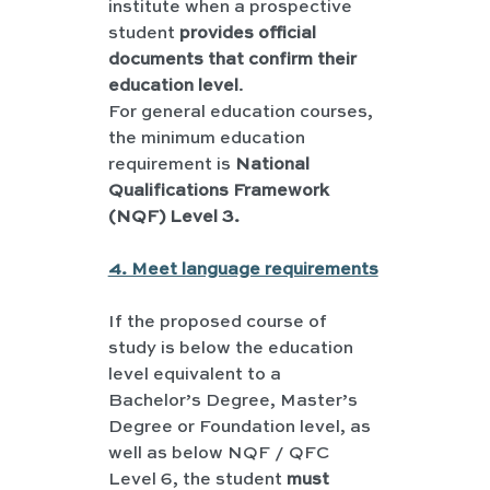
institute when a prospective 
student 
provides official 
documents that confirm their 
education level
.
For general education courses, 
the minimum education 
requirement is 
National 
Qualifications Framework 
(NQF) Level 3.
4. Meet language requirements
If the proposed course of 
study is below the education 
level equivalent to a 
Bachelor’s Degree, Master’s 
Degree or Foundation level, as 
well as below NQF / QFC 
Level 6, the student 
must 