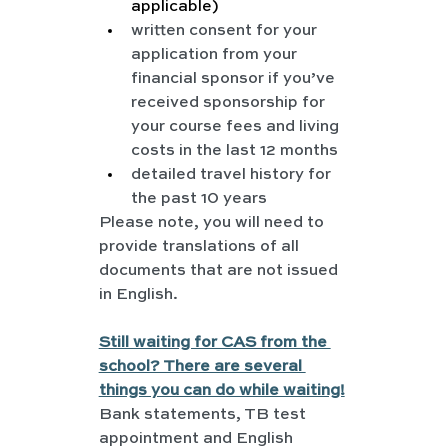
applicable)
written consent for your 
application from your 
financial sponsor if you’ve 
received sponsorship for 
your course fees and living 
costs in the last 12 months
detailed travel history for 
the past 10 years
Please note, you will need to 
provide translations of all 
documents that are not issued 
in English.
Still waiting for CAS from the 
school? There are several 
things you can do while waiting!
Bank statements, TB test 
appointment and English 