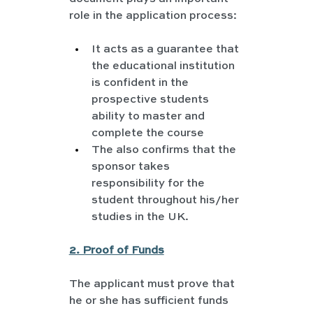
role in the application process:
It acts as a guarantee that 
the educational institution 
is confident in the 
prospective students 
ability to master and 
complete the course
The also confirms that the 
sponsor takes 
responsibility for the 
student throughout his/her 
studies in the UK.
2. Proof of Funds
The applicant must prove that 
he or she has sufficient funds 