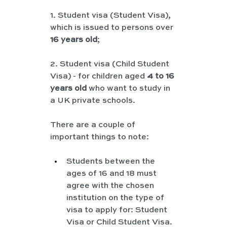
1. Student visa (Student Visa), 
which is issued to persons over 
16 years old
;
2. Student visa (Child Student 
Visa) - for children aged 
4 to 16 
years old
 who want to study in 
a UK private schools.
There are a couple of 
important things to note:
Students between the 
ages of 16 and 18 must 
agree with the chosen 
institution on the type of 
visa to apply for: Student 
Visa or Child Student Visa.