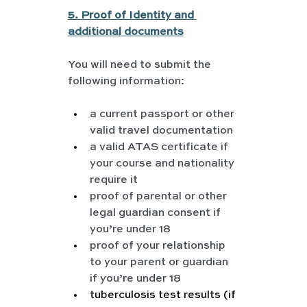
5. Proof of Identity and 
additional documents
You will need to submit the 
following information:
a current passport or other 
valid travel documentation
a valid ATAS certificate if 
your course and nationality 
require it
proof of parental or other 
legal guardian consent if 
you’re under 18
proof of your relationship 
to your parent or guardian 
if you’re under 18
tuberculosis test results (if 