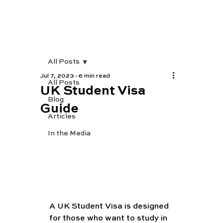
All Posts
Jul 7, 2023
6 min read
All Posts
UK Student Visa
Blog
Guide
Articles
In the Media
A UK Student Visa is designed 
for those who want to study in 