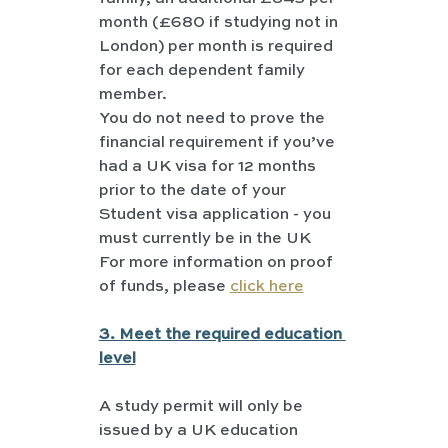
month (£680 if studying not in 
London) per month is required 
for each dependent family 
member.
You do not need to prove the 
financial requirement if you’ve 
had a UK visa for 12 months 
prior to the date of your 
Student visa application - you 
must currently be in the UK
For more information on proof 
of funds, please 
click here
3. Meet the required education 
level
A study permit will only be 
issued by a UK education 