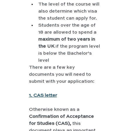
The level of the course will 
also determine which visa 
the student can apply for.
Students over the age of 
18 are allowed to spend a 
maximum of two years in 
the UK
 if the program level 
is below the Bachelor’s 
level
There are a few key 
documents you will need to 
submit with your application:
1. CAS letter
Otherwise known as a 
Confirmation of Acceptance 
for Studies (CAS), 
this 
document plays an important 