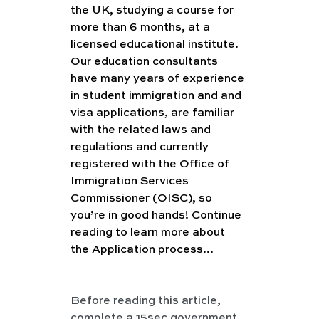
the UK, studying a course for 
more than 6 months, at a 
licensed educational institute. 
Our education consultants 
have many years of experience 
in student immigration and and 
visa applications, are familiar 
with the related laws and 
regulations and currently 
registered with the Office of 
Immigration Services 
Commissioner (OISC), so 
you’re in good hands! Continue 
reading to learn more about 
the Application process...
Before reading this article, 
complete a 15sec government 