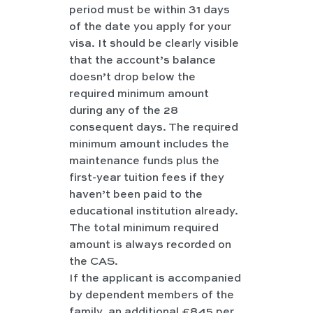
period must be within 31 days 
of the date you apply for your 
visa. It should be clearly visible 
that the account’s balance 
doesn’t drop below the 
required minimum amount 
during any of the 28 
consequent days. The required 
minimum amount includes the 
maintenance funds plus the 
first-year tuition fees if they 
haven’t been paid to the 
educational institution already. 
The total minimum required 
amount is always recorded on 
the CAS.
If the applicant is accompanied 
by dependent members of the 
family, an additional £845 per 