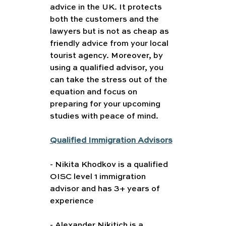
advice in the UK. It protects 
both the customers and the 
lawyers but is not as cheap as 
friendly advice from your local 
tourist agency. Moreover, by 
using a qualified advisor, you 
can take the stress out of the 
equation and focus on 
preparing for your upcoming 
studies with peace of mind.
Qualified Immigration Advisors
- Nikita Khodkov is a qualified 
OISC level 1 immigration 
advisor and has 3+ years of 
experience
- Alexander Nikitich is a 