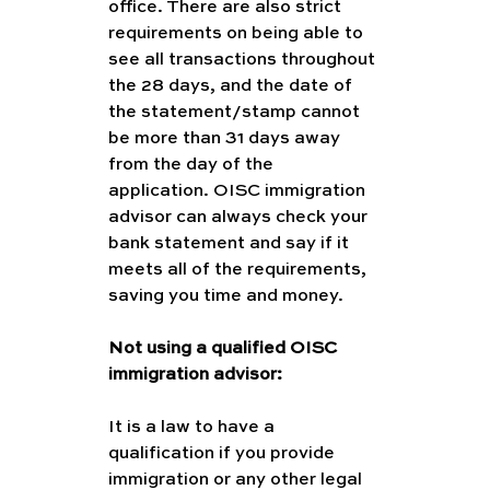
office. There are also strict 
requirements on being able to 
see all transactions throughout 
the 28 days, and the date of 
the statement/stamp cannot 
be more than 31 days away 
from the day of the 
application. OISC immigration 
advisor can always check your 
bank statement and say if it 
meets all of the requirements, 
saving you time and money. 
Not using a qualified OISC 
immigration advisor:
It is a law to have a 
qualification if you provide 
immigration or any other legal 