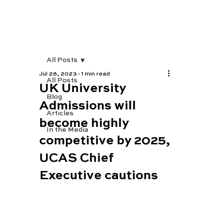
All Posts
Jul 28, 2023
1 min read
All Posts
UK University
Blog
Admissions will
Articles
become highly
In the Media
competitive by 2025,
UCAS Chief
Executive cautions