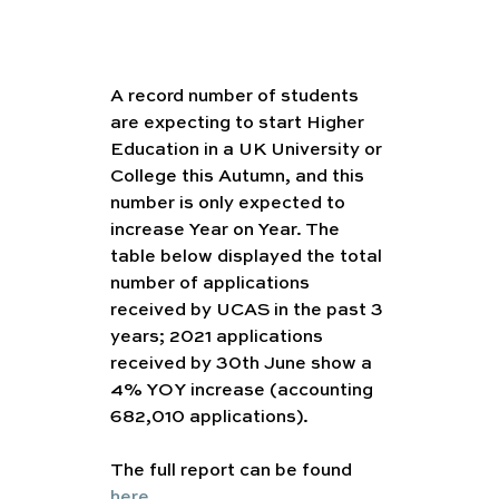
A record number of students 
are expecting to start Higher 
Education in a UK University or 
College this Autumn, and this 
number is only expected to 
increase Year on Year. The 
table below displayed the total 
number of applications 
received by UCAS in the past 3 
years; 2021 applications 
received by 30th June show a 
4% YOY increase (accounting 
682,010 applications).
The full report can be found 
here
.