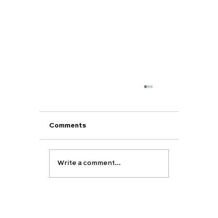
Comments
Write a comment...
Support Your Child’s Academic and
Personal Development This Summe