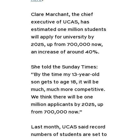
Clare Marchant, the chief 
executive of UCAS, has 
estimated one million students 
will apply for university by 
2025, up from 700,000 now, 
an increase of around 40%.
She told the Sunday Times: 
“By the time my 13-year-old 
son gets to age 18, it will be 
much, much more competitive. 
We think there will be one 
million applicants by 2025, up 
from 700,000 now.”
Last month, UCAS said record 
numbers of students are set to 