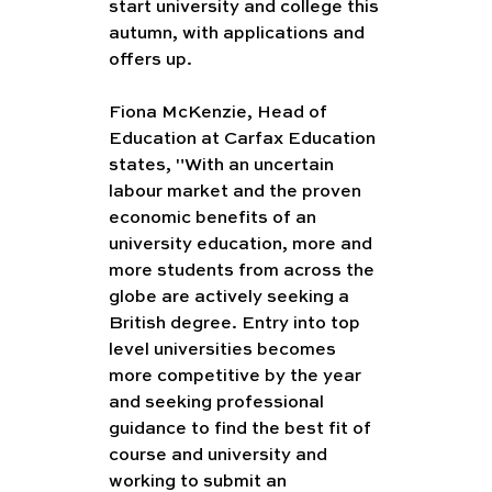
start university and college this 
autumn, with applications and 
offers up.
Fiona McKenzie, Head of 
Education at Carfax Education 
states, "With an uncertain 
labour market and the proven 
economic benefits of an 
university education, more and 
more students from across the 
globe are actively seeking a 
British degree. Entry into top 
level universities becomes 
more competitive by the year 
and seeking professional 
guidance to find the best fit of 
course and university and 
working to submit an 