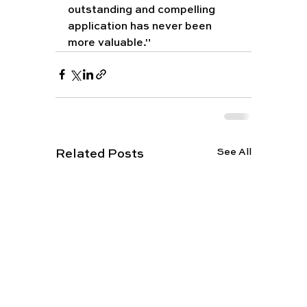
outstanding and compelling 
application has never been 
more valuable."
See All
Related Posts