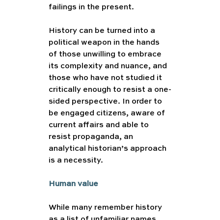
failings in the present.
History can be turned into a 
political weapon in the hands 
of those unwilling to embrace 
its complexity and nuance, and 
those who have not studied it 
critically enough to resist a one-
sided perspective. In order to 
be engaged citizens, aware of 
current affairs and able to 
resist propaganda, an 
analytical historian’s approach 
is a necessity.  
Human value 
While many remember history 
as a list of unfamiliar names 