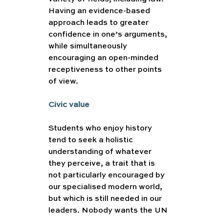
Having an evidence-based 
approach leads to greater 
confidence in one’s arguments, 
while simultaneously 
encouraging an open-minded 
receptiveness to other points 
of view. 
Civic value 
Students who enjoy history 
tend to seek a holistic 
understanding of whatever 
they perceive, a trait that is 
not particularly encouraged by 
our specialised modern world, 
but which is still needed in our 
leaders. Nobody wants the UN 