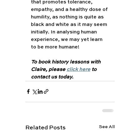
that promotes tolerance, 
empathy, and a healthy dose of 
humility, as nothing is quite as 
black and white as it may seem 
initially. In analysing human 
experience, we may yet learn 
to be more humane! 
To book history lessons with 
Claire, please 
click here
 to 
contact us today. 
See All
Related Posts