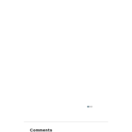
Comments