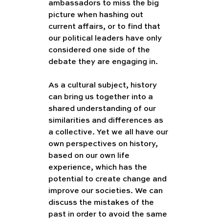
ambassadors to miss the big 
picture when hashing out 
current affairs, or to find that 
our political leaders have only 
considered one side of the 
debate they are engaging in.
As a cultural subject, history 
can bring us together into a 
shared understanding of our 
similarities and differences as 
a collective. Yet we all have our 
own perspectives on history, 
based on our own life 
experience, which has the 
potential to create change and 
improve our societies. We can 
discuss the mistakes of the 
past in order to avoid the same 