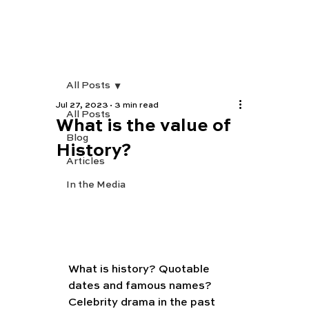
All Posts
Jul 27, 2023
3 min read
All Posts
What is the value of
Blog
History?
Articles
In the Media
What is history? Quotable 
dates and famous names? 
Celebrity drama in the past 