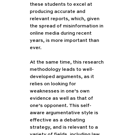
these students to excel at 
producing accurate and 
relevant reports, which, given 
the spread of misinformation in 
online media during recent 
years, is more important than 
ever. 
At the same time, this research 
methodology leads to well-
developed arguments, as it 
relies on looking for 
weaknesses in one’s own 
evidence as well as that of 
one’s opponent. This self-
aware argumentative style is 
effective as a debating 
strategy, and is relevant to a 
variety of fields, including law. 