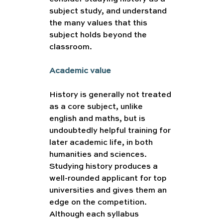
subject study, and understand 
the many values that this 
subject holds beyond the 
classroom. 
Academic value 
History is generally not treated 
as a core subject, unlike 
english and maths, but is 
undoubtedly helpful training for 
later academic life, in both 
humanities and sciences. 
Studying history produces a 
well-rounded applicant for top 
universities and gives them an 
edge on the competition. 
Although each syllabus 