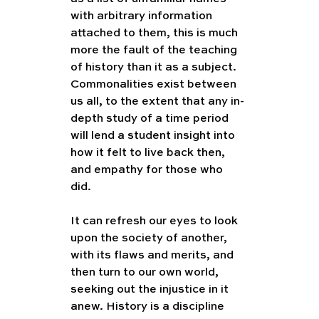
with arbitrary information 
attached to them, this is much 
more the fault of the teaching 
of history than it as a subject. 
Commonalities exist between 
us all, to the extent that any in-
depth study of a time period 
will lend a student insight into 
how it felt to live back then, 
and empathy for those who 
did.  
It can refresh our eyes to look 
upon the society of another, 
with its flaws and merits, and 
then turn to our own world, 
seeking out the injustice in it 
anew. History is a discipline 