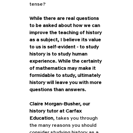
tense?
While there are real questions 
to be asked about how we can 
improve the teaching of history 
as a subject, I believe its value 
to us is self-evident - to study 
history is to study human 
experience. While the certainty 
of mathematics may make it 
formidable to study, ultimately 
history will leave you with more 
questions than answers. 
Claire Morgan-Busher, our 
history tutor at Carfax 
Education
, takes you through 
the many reasons you should 
consider studying history as a 