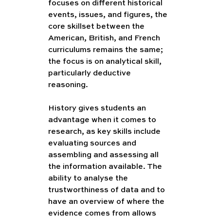
focuses on different historical 
events, issues, and figures, the 
core skillset between the 
American, British, and French 
curriculums remains the same; 
the focus is on analytical skill, 
particularly deductive 
reasoning. 
History gives students an 
advantage when it comes to 
research, as key skills include 
evaluating sources and 
assembling and assessing all 
the information available. The 
ability to analyse the 
trustworthiness of data and to 
have an overview of where the 
evidence comes from allows 